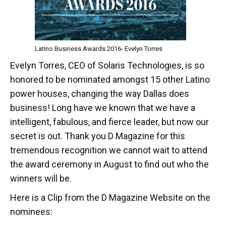
Latino Business Awards 2016- Evelyn Torres
Evelyn Torres, CEO of Solaris Technologies, is so
honored to be nominated amongst 15 other Latino
power houses, changing the way Dallas does
business! Long have we known that we have a
intelligent, fabulous, and fierce leader, but now our
secret is out. Thank you D Magazine for this
tremendous recognition we cannot wait to attend
the award ceremony in August to find out who the
winners will be.
Here is a Clip from the D Magazine Website on the
nominees: