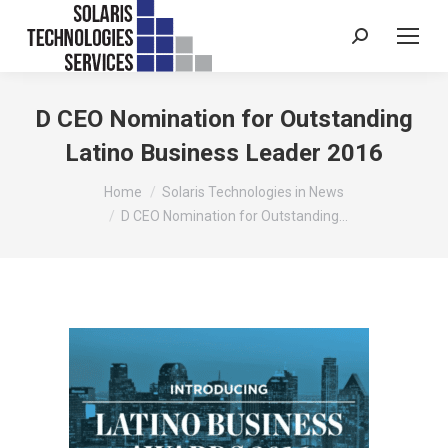
Search:
D CEO Nomination for Outstanding
Latino Business Leader 2016
You are here:
Home
Solaris Technologies in News
D CEO Nomination for Outstanding…