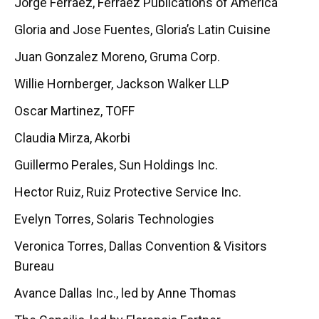
Jorge Ferraez, Ferraez Publications of America
Gloria and Jose Fuentes, Gloria’s Latin Cuisine
Juan Gonzalez Moreno, Gruma Corp.
Willie Hornberger, Jackson Walker LLP
Oscar Martinez, TOFF
Claudia Mirza, Akorbi
Guillermo Perales, Sun Holdings Inc.
Hector Ruiz, Ruiz Protective Service Inc.
Evelyn Torres, Solaris Technologies
Veronica Torres, Dallas Convention & Visitors
Bureau
Avance Dallas Inc., led by Anne Thomas