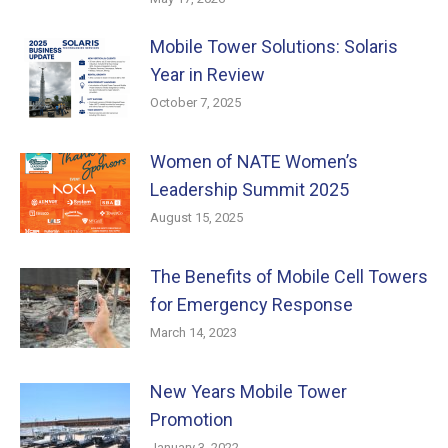
Mobile Tower Solutions: Solaris
Year in Review
October 7, 2025
Women of NATE Women’s
Leadership Summit 2025
August 15, 2025
The Benefits of Mobile Cell Towers
for Emergency Response
March 14, 2023
New Years Mobile Tower
Promotion
January 3, 2022