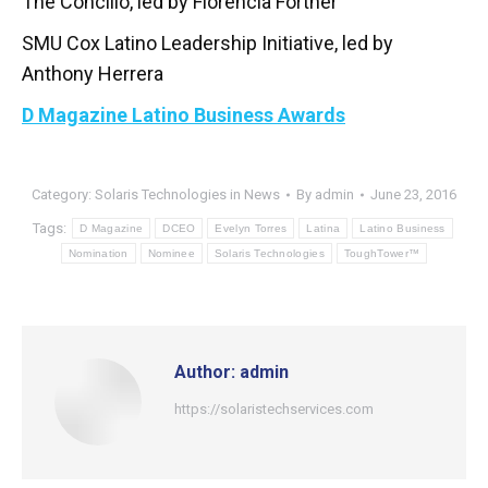
The Concilio, led by Florencia Fortner
SMU Cox Latino Leadership Initiative, led by
Anthony Herrera
D Magazine Latino Business Awards
Category:
Solaris Technologies in News
By
admin
June 23, 2016
Tags:
D Magazine
DCEO
Evelyn Torres
Latina
Latino Business
Nomination
Nominee
Solaris Technologies
ToughTower™
Author:
admin
https://solaristechservices.com