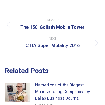
Post
PREVIOUS
navigation
The 150′ Goliath Mobile Tower
Previous
post:
NEXT
CTIA Super Mobility 2016
Next
post:
Related Posts
Named one of the Biggest
Manufacturing Companies by
Dallas Business Journal
May 17, 2026