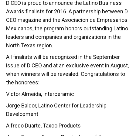
D CEO is proud to announce the Latino Business
Awards finalists for 2016. A partnership between D
CEO magazine and the Asociacion de Empresarios
Mexicanos, the program honors outstanding Latino
leaders and companies and organizations in the
North Texas region.
All finalists will be recognized in the September
issue of D CEO and at an exclusive event in August,
when winners will be revealed. Congratulations to
the honorees:
Victor Almeida, Interceramic
Jorge Baldor, Latino Center for Leadership
Development
Alfredo Duarte, Taxco Products