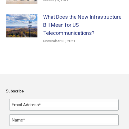
What Does the New Infrastructure
Bill Mean for US
Telecommunications?
November 30, 2021
Subscribe