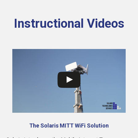
Instructional Videos
The Solaris MITT WiFi Solution