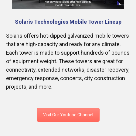
Solaris Technologies Mobile Tower Lineup
Solaris offers hot-dipped galvanized mobile towers
that are high-capacity and ready for any climate.
Each tower is made to support hundreds of pounds
of equipment weight. These towers are great for
connectivity, extended networks, disaster recovery,
emergency response, concerts, city construction
projects, and more.
Visit Our Youtube Channel