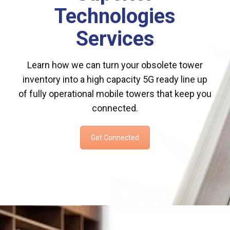
Technologies
Services
Learn how we can turn your obsolete tower
inventory into a high capacity 5G ready line up
of fully operational mobile towers that keep you
connected.
Get Connected