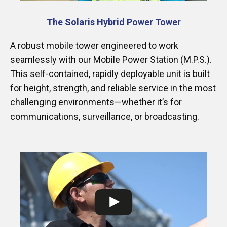
The Solaris Hybrid Power Tower
A robust mobile tower engineered to work
seamlessly with our Mobile Power Station (M.P.S.).
This self-contained, rapidly deployable unit is built
for height, strength, and reliable service in the most
challenging environments—whether it’s for
communications, surveillance, or broadcasting.