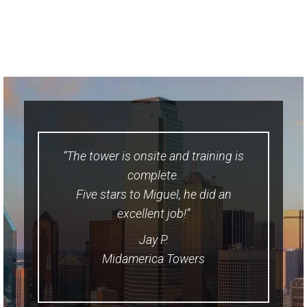
“The tower is onsite and training is
complete.
Five stars to Miguel, he did an
excellent job!”
Jay P.
Midamerica Towers