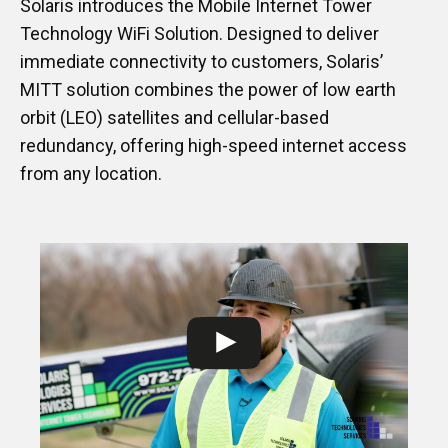
Solaris introduces the Mobile Internet Tower
Technology WiFi Solution. Designed to deliver
immediate connectivity to customers, Solaris’
MITT solution combines the power of low earth
orbit (LEO) satellites and cellular-based
redundancy, offering high-speed internet access
from any location.