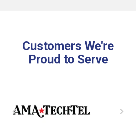
Customers We're
Proud to Serve