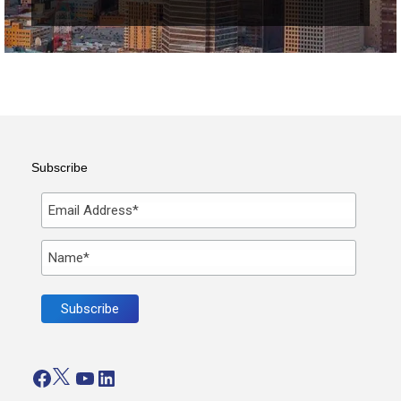
Subscribe
Facebook
Twitter
YouTube
LinkedIn