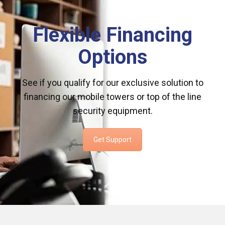
Flexible Financing
Options
See if you qualify for our exclusive solution to
financing our mobile towers or top of the line
security equipment.
Get Support