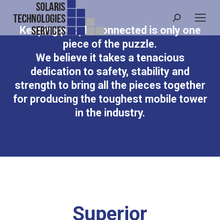
Search:
Keeping people connected is only one
piece of the puzzle.
We believe it takes a tenacious
dedication to safety, stability and
strength to bring all the pieces together
for producing the toughest mobile tower
in the industry.
Superior