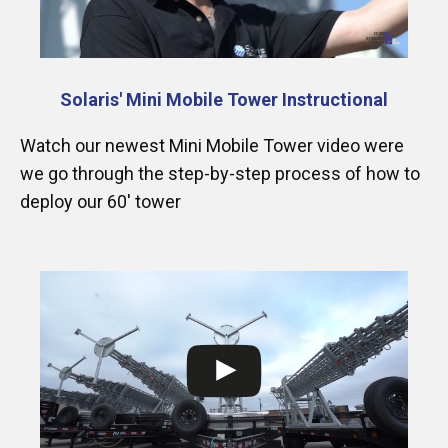
Solaris' Mini Mobile Tower Instructional
Watch our newest Mini Mobile Tower video were
we go through the step-by-step process of how to
deploy our 60′ tower