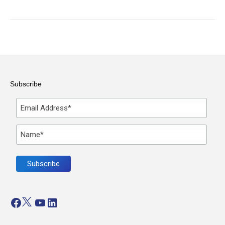
Subscribe
Facebook
Twitter
YouTube
LinkedIn