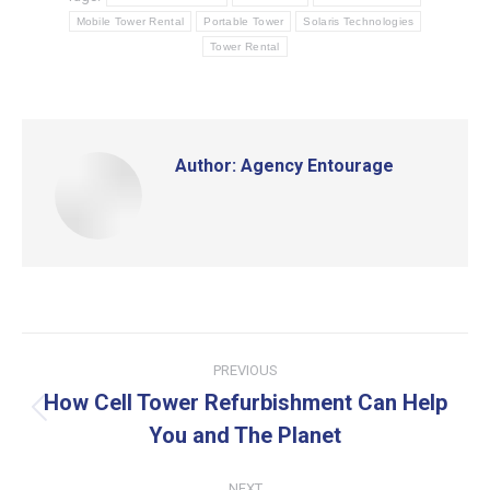
Mobile Tower Rental
Portable Tower
Solaris Technologies
Tower Rental
Author:
Agency Entourage
Post
PREVIOUS
navigation
How Cell Tower Refurbishment Can Help
Previous
You and The Planet
post:
NEXT