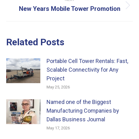
New Years Mobile Tower Promotion
Next
post:
Related Posts
Portable Cell Tower Rentals: Fast,
Scalable Connectivity for Any
Project
May 25, 2026
Named one of the Biggest
Manufacturing Companies by
Dallas Business Journal
May 17, 2026