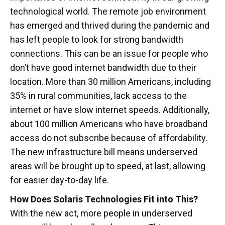
technological world. The remote job environment
has emerged and thrived during the pandemic and
has left people to look for strong bandwidth
connections. This can be an issue for people who
don’t have good internet bandwidth due to their
location. More than 30 million Americans, including
35% in rural communities, lack access to the
internet or have slow internet speeds. Additionally,
about 100 million Americans who have broadband
access do not subscribe because of affordability.
The new infrastructure bill means underserved
areas will be brought up to speed, at last, allowing
for easier day-to-day life.
How Does Solaris Technologies Fit into This?
With the new act, more people in underserved