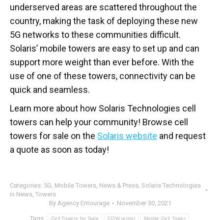
underserved areas are scattered throughout the
country, making the task of deploying these new
5G networks to these communities difficult.
Solaris’ mobile towers are easy to set up and can
support more weight than ever before. With the
use of one of these towers, connectivity can be
quick and seamless.
Learn more about how Solaris Technologies cell
towers can help your community! Browse cell
towers for sale on the
Solaris website
and request
a quote as soon as today!
Categories:
5G
,
Mobile Towers
,
News & Press
,
Solaris Technologies
in News
,
Towers
By
Agency Entourage
November 30, 2021
Tags:
Cell Towers for Sale
COW rental
Mobile Cell Tower