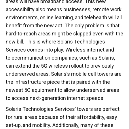
areas will have broadband access. This new
accessibility also means businesses, remote work
environments, online learning, and telehealth will all
benefit from the new act. The only problem is that
hard-to-reach areas might be skipped even with the
new bill. This is where Solaris Technologies
Services comes into play. Wireless internet and
telecommunication companies, such as Solaris,
can extend the 5G wireless rollout to previously
underserved areas. Solaris’s mobile cell towers are
the infrastructure piece that is paired with the
newest 5G equipment to allow underserved areas
to access next-generation internet speeds.
Solaris Technologies Services’ towers are perfect
for rural areas because of their affordability, easy
set-up, and mobility. Additionally, many of these