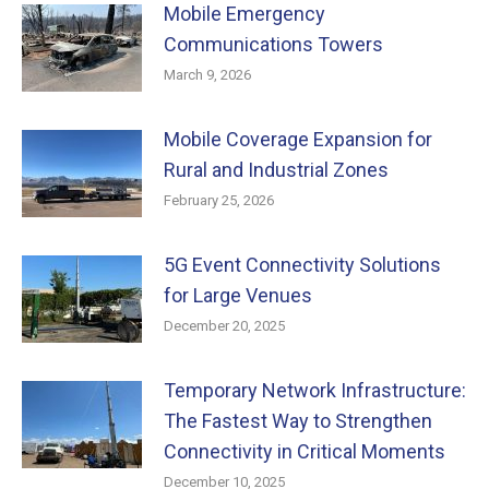
Mobile Emergency
Communications Towers
March 9, 2026
Mobile Coverage Expansion for
Rural and Industrial Zones
February 25, 2026
5G Event Connectivity Solutions
for Large Venues
December 20, 2025
Temporary Network Infrastructure:
The Fastest Way to Strengthen
Connectivity in Critical Moments
December 10, 2025