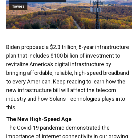
Towers
Biden proposed a $2.3 trillion, 8-year infrastructure
plan that includes $100 billion of investment to
revitalize America’s digital infrastructure by
bringing affordable, reliable, high-speed broadband
to every American. Keep reading to learn how the
new infrastructure bill will affect the telecom
industry and how Solaris Technologies plays into
this:
The New High-Speed Age
The Covid-19 pandemic demonstrated the
importance of internet connectivity in our growing