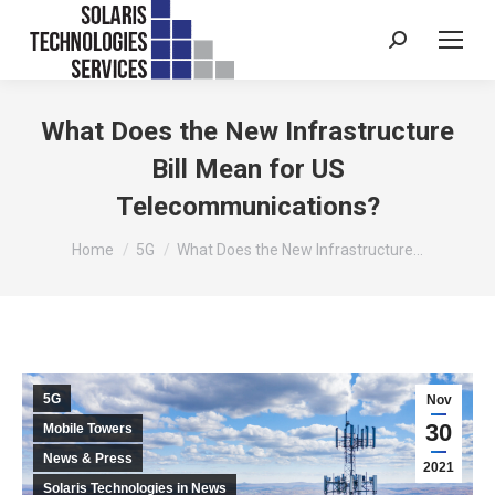
Search:
What Does the New Infrastructure
Bill Mean for US
Telecommunications?
You are here:
Home
5G
What Does the New Infrastructure…
5G
Nov
30
Mobile Towers
News & Press
2021
Solaris Technologies in News