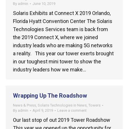
By
admin
June 10, 2019
Solaris Exhibits at Connect X 2019 Orlando,
Florida Hyatt Convention Center The Solaris
Technologies Services team is back from
the 2019 Connect X, where we joined
industry leads who are making 5G networks
a reality. This year our tower exerts brought
in our toughest mini tower to show the
industry leaders how we make…
Wrapping Up The Roadshow
News & Press
,
Solaris Technologies in News
,
Towers
By
admin
April 9, 2019
Leave a comment
Our last stop of out 2019 Tower Roadshow
This year we opened up the opportunity for