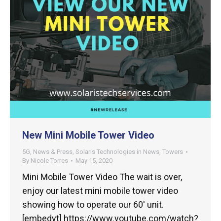
New Mini Mobile Tower Video
5G
,
News & Press
,
Solaris Technologies in News
,
Towers
By
Nicole Torres
May 15, 2020
Mini Mobile Tower Video The wait is over,
enjoy our latest mini mobile tower video
showing how to operate our 60′ unit.
[embedyt] https://www.youtube.com/watch?