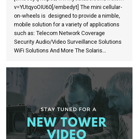
v=YUtqyoOIU60[/embedyt] The mini cellular-
on-wheels is designed to provide a nimble,
mobile solution for a variety of applications
such as: Telecom Network Coverage
Security Audio/Video Surveillance Solutions
WiFi Solutions And More The Solaris…