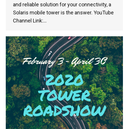
and reliable solution for your connectivity, a
Solaris mobile tower is the answer. YouTube
Channel Link:…