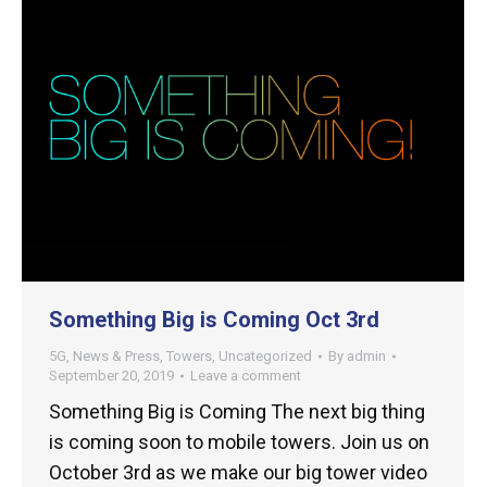
Something Big is Coming Oct 3rd
5G
,
News & Press
,
Towers
,
Uncategorized
By
admin
September 20, 2019
Leave a comment
Something Big is Coming The next big thing
is coming soon to mobile towers. Join us on
October 3rd as we make our big tower video