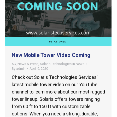
New Mobile Tower Video Coming
5G
,
News & Press
,
Solaris Technologies in News
By
admin
April 9, 2020
Check out Solaris Technologies Services’
latest mobile tower video on our YouTube
channel to learn more about our most rugged
tower lineup. Solaris offers towers ranging
from 60 ft to 150 ft with customizable
options. When you need a strong, durable,