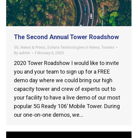
The Second Annual Tower Roadshow
5G
,
News & Press
,
Solaris Technologies in News
,
Towers
By
admin
February 6, 2020
2020 Tower Roadshow I would like to invite
you and your team to sign up for a FREE
demo day where we could bring our high
capacity tower and crew of experts out to
your facility to have a live demo of our most
popular 5G Ready 106’ Mobile Tower. During
our one-on-one demos, we…