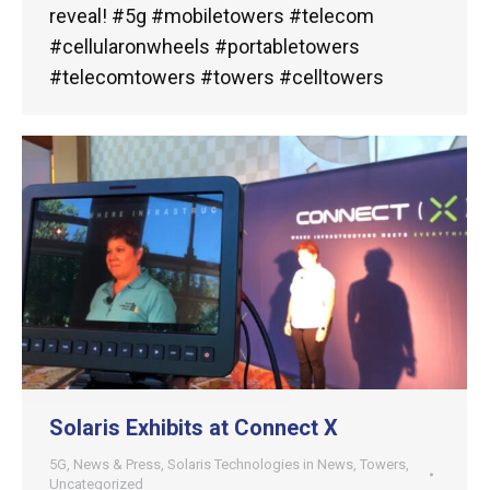
reveal! #5g #mobiletowers #telecom
#cellularonwheels #portabletowers
#telecomtowers #towers #celltowers
Solaris Exhibits at Connect X
5G
,
News & Press
,
Solaris Technologies in News
,
Towers
,
Uncategorized