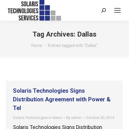
Search:
Tag Archives:
Dallas
You are here:
Home
Entries tagged with "Dallas"
Solaris Technologies Signs
Distribution Agreement with Power &
Tel
Solaris Technologies in News
By
admin
October 30, 2014
Solaris Technologies Signs Distribution