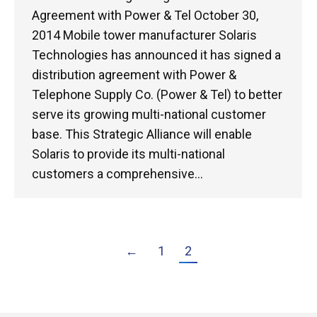
Agreement with Power & Tel October 30,
2014 Mobile tower manufacturer Solaris
Technologies has announced it has signed a
distribution agreement with Power &
Telephone Supply Co. (Power & Tel) to better
serve its growing multi-national customer
base. This Strategic Alliance will enable
Solaris to provide its multi-national
customers a comprehensive…
←
1
2