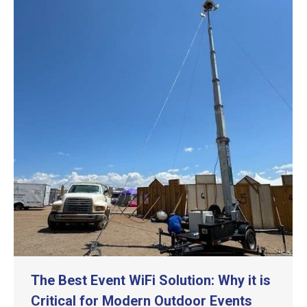
The Best Event WiFi Solution: Why it is
Critical for Modern Outdoor Events