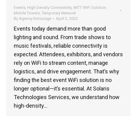
Events
,
High Density Connectivity
,
MITT WiFi Solution
,
Mobile Towers
,
Temporary Network
By
Agency Entourage
April 2, 2025
Events today demand more than good
lighting and sound. From trade shows to
music festivals, reliable connectivity is
expected. Attendees, exhibitors, and vendors
rely on WiFi to stream content, manage
logistics, and drive engagement. That’s why
finding the best event WiFi solution is no
longer optional—it’s essential. At Solaris
Technologies Services, we understand how
high-density…