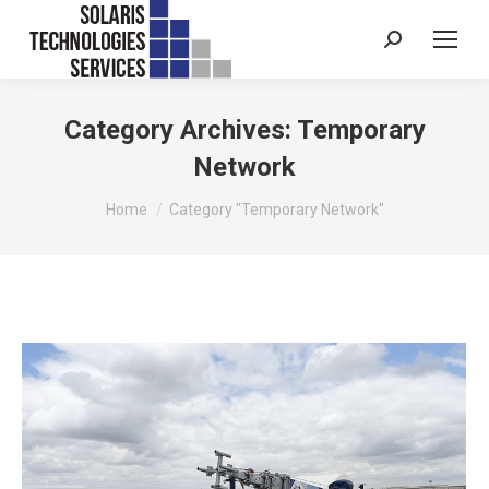
Search:
Category Archives:
Temporary
Network
You are here:
Home
Category "Temporary Network"