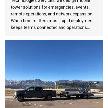
Technologies Services, we design mobile
tower solutions for emergencies, events,
remote operations, and network expansion.
When time matters most, rapid deployment
keeps teams connected and operations…