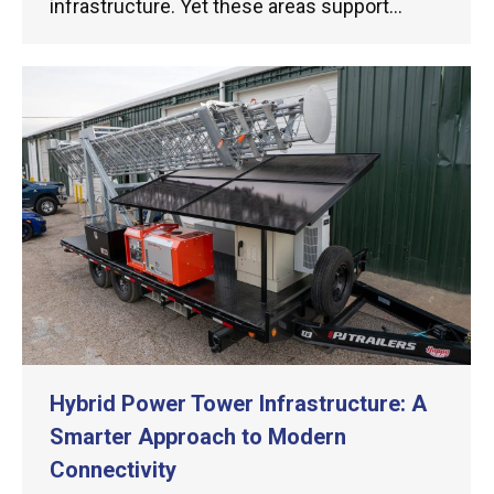
infrastructure. Yet these areas support…
Hybrid Power Tower Infrastructure: A
Smarter Approach to Modern
Connectivity