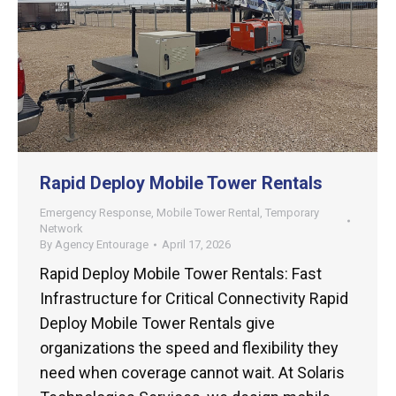
Rapid Deploy Mobile Tower Rentals
Emergency Response
,
Mobile Tower Rental
,
Temporary
Network
By
Agency Entourage
April 17, 2026
Rapid Deploy Mobile Tower Rentals: Fast
Infrastructure for Critical Connectivity Rapid
Deploy Mobile Tower Rentals give
organizations the speed and flexibility they
need when coverage cannot wait. At Solaris