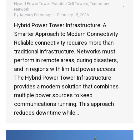
Hybrid Power Tower
,
Portable Cell Towers
,
Temporary
Network
By
Agency Entourage
February 15, 2026
Hybrid Power Tower Infrastructure: A
Smarter Approach to Modern Connectivity
Reliable connectivity requires more than
traditional infrastructure. Networks must
perform in remote areas, during disasters,
and in regions with limited power access.
The Hybrid Power Tower Infrastructure
provides a modern solution that combines
multiple power sources to keep
communications running. This approach
reduces downtime while…