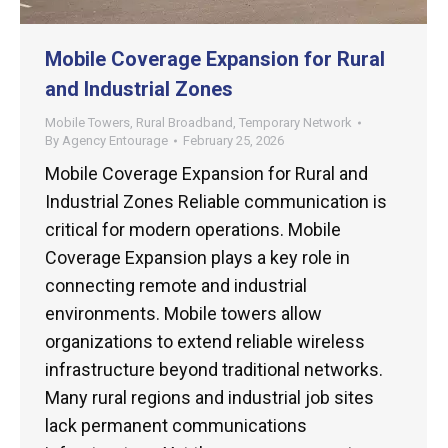
Mobile Coverage Expansion for Rural
and Industrial Zones
Mobile Towers
,
Rural Broadband
,
Temporary Network
By
Agency Entourage
February 25, 2026
Mobile Coverage Expansion for Rural and
Industrial Zones Reliable communication is
critical for modern operations. Mobile
Coverage Expansion plays a key role in
connecting remote and industrial
environments. Mobile towers allow
organizations to extend reliable wireless
infrastructure beyond traditional networks.
Many rural regions and industrial job sites
lack permanent communications