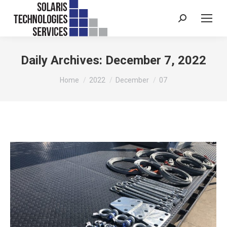
Search:
Daily Archives:
December 7, 2022
You are here:
Home
2022
December
07