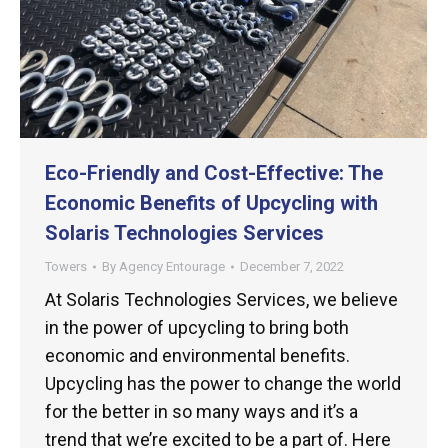
Eco-Friendly and Cost-Effective: The
Economic Benefits of Upcycling with
Solaris Technologies Services
Towers
By
Agency Entourage
December 7, 2022
At Solaris Technologies Services, we believe
in the power of upcycling to bring both
economic and environmental benefits.
Upcycling has the power to change the world
for the better in so many ways and it’s a
trend that we’re excited to be a part of. Here