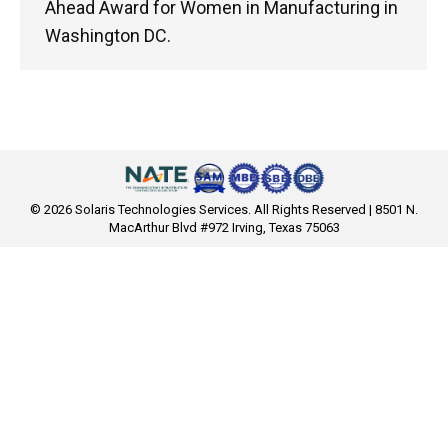
Ahead Award for Women in Manufacturing in
Washington DC.
© 2026 Solaris Technologies Services. All Rights Reserved | 8501 N.
MacArthur Blvd #972 Irving, Texas 75063