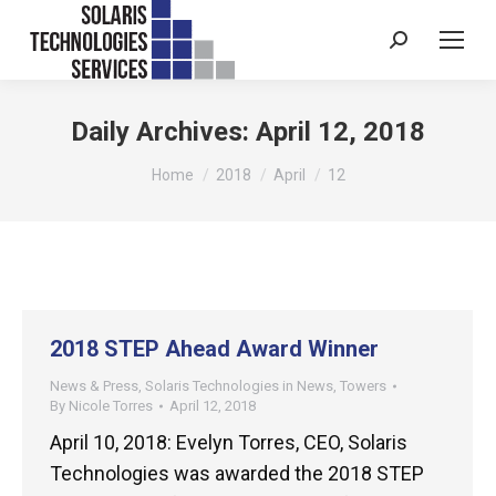
Search:
Daily Archives:
April 12, 2018
You are here:
Home
2018
April
12
2018 STEP Ahead Award Winner
News & Press
,
Solaris Technologies in News
,
Towers
By
Nicole Torres
April 12, 2018
April 10, 2018: Evelyn Torres, CEO, Solaris
Technologies was awarded the 2018 STEP