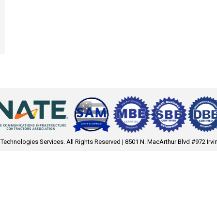
 Technologies Services. All Rights Reserved | 8501 N. MacArthur Blvd #972 Irvi