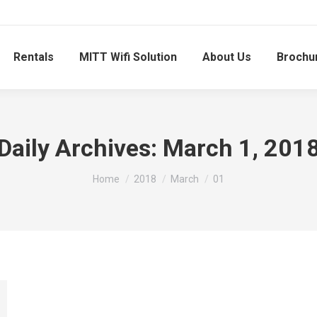
Rentals
MITT Wifi Solution
About Us
Brochu
Daily Archives:
March 1, 201
You are here:
Home
2018
March
01