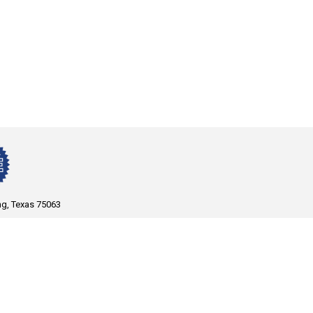
ng, Texas 75063