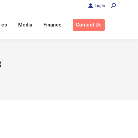
Login
Search:
res
Media
Finance
Contact Us
8