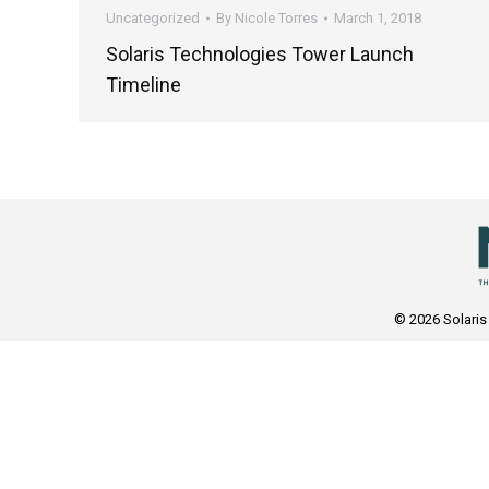
Uncategorized
By
Nicole Torres
March 1, 2018
Solaris Technologies Tower Launch
Timeline
© 2026 Solaris