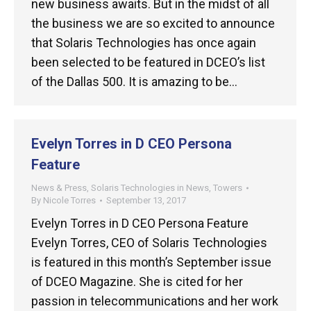
new business awaits. But in the midst of all
the business we are so excited to announce
that Solaris Technologies has once again
been selected to be featured in DCEO’s list
of the Dallas 500. It is amazing to be…
Evelyn Torres in D CEO Persona
Feature
News & Press
,
Solaris Technologies in News
,
Towers
By
Nicole Torres
September 13, 2017
Evelyn Torres in D CEO Persona Feature
Evelyn Torres, CEO of Solaris Technologies
is featured in this month’s September issue
of DCEO Magazine. She is cited for her
passion in telecommunications and her work