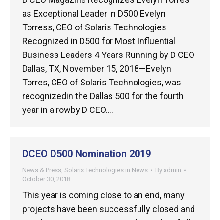
as Exceptional Leader in D500 Evelyn
Torress, CEO of Solaris Technologies
Recognized in D500 for Most Influential
Business Leaders 4 Years Running by D CEO
Dallas, TX, November 15, 2018—Evelyn
Torres, CEO of Solaris Technologies, was
recognizedin the Dallas 500 for the fourth
year in a rowby D CEO.…
DCEO D500 Nomination 2019
News & Press
,
Solaris Technologies in News
By
admin
October 30, 2018
This year is coming close to an end, many
projects have been successfully closed and