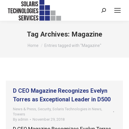
Search:
Tag Archives:
Magazine
You are here:
Home
Entries tagged with "Magazine"
D CEO Magazine Recognizes Evelyn
Torres as Exceptional Leader in D500
News & Press
,
Security
,
Solaris Technologies in News
,
Towers
By
admin
November 29, 2018
D CEO Magazine Recognizes Evelyn Torres