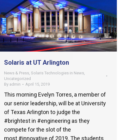
Solaris at UT Arlington
News & Press
,
Solaris Technologies in News
,
Uncategorized
By
admin
April 15, 2019
This morning Evelyn Torres, a member of
our senior leadership, will be at University
of Texas Arlington to judge the
#brightest in #engineering as they
compete for the slot of the
most #innovative of 2019. The students