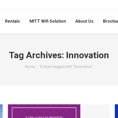
Rentals
MITT Wifi Solution
About Us
Brochu
Tag Archives:
Innovation
You are here:
Home
Entries tagged with "Innovation"