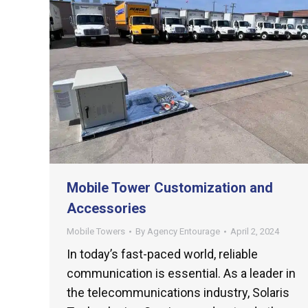
Mobile Tower Customization and
Accessories
Mobile Towers
By
Agency Entourage
April 2, 2024
In today’s fast-paced world, reliable
communication is essential. As a leader in
the telecommunications industry, Solaris