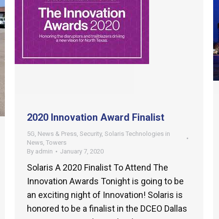
2020 Innovation Award Finalist
5G
,
News & Press
,
Security
,
Solaris Technologies in
News
,
Towers
By
admin
January 7, 2020
Solaris A 2020 Finalist To Attend The
Innovation Awards Tonight is going to be
an exciting night of Innovation! Solaris is
honored to be a finalist in the DCEO Dallas