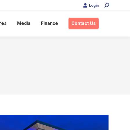
Login
Search:
res
Media
Finance
Contact Us