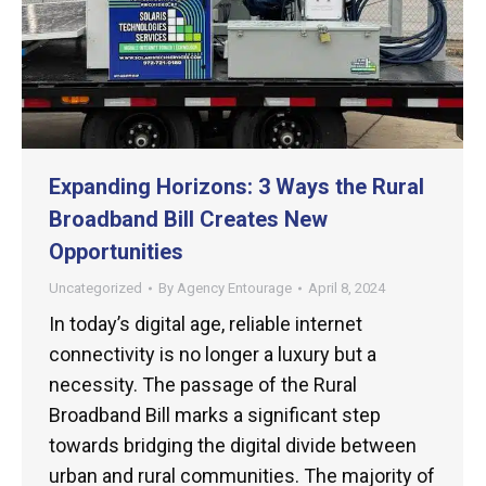
Expanding Horizons: 3 Ways the Rural
Broadband Bill Creates New
Opportunities
Uncategorized
By
Agency Entourage
April 8, 2024
In today’s digital age, reliable internet
connectivity is no longer a luxury but a
necessity. The passage of the Rural
Broadband Bill marks a significant step
towards bridging the digital divide between
urban and rural communities. The majority of