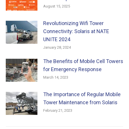
August 15, 2025
Revolutionizing Wifi Tower
Connectivity: Solaris at NATE
UNITE 2024
January 28, 2024
The Benefits of Mobile Cell Towers
for Emergency Response
March 14, 2023
The Importance of Regular Mobile
Tower Maintenance from Solaris
February 21, 2023