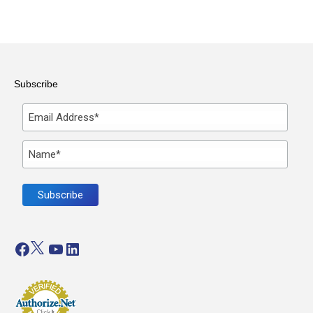
Subscribe
Facebook
Twitter
YouTube
LinkedIn