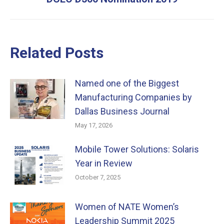
post:
Related Posts
Named one of the Biggest
Manufacturing Companies by
Dallas Business Journal
May 17, 2026
Mobile Tower Solutions: Solaris
Year in Review
October 7, 2025
Women of NATE Women’s
Leadership Summit 2025