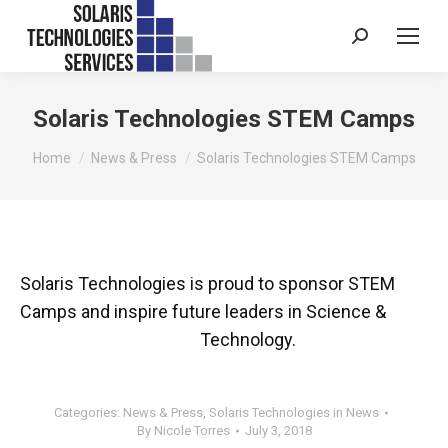
Search:
Solaris Technologies STEM Camps
You are here:
Home
News & Press
Solaris Technologies STEM Camps
Solaris Technologies is proud to sponsor STEM
Camps and inspire future leaders in Science &
Technology.
Categories:
News & Press
,
Solaris Technologies in News
By
Nicole Torres
July 3, 2018