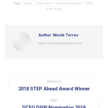
Tags:
Camps
mobile towers
Solaris Technologies
STEM
Tough Towers
Author:
Nicole Torres
https://solaristechservices.com
Post
PREVIOUS
navigation
2018 STEP Ahead Award Winner
Previous
post:
NEXT
DCEO D500 Nomination 2019
Next