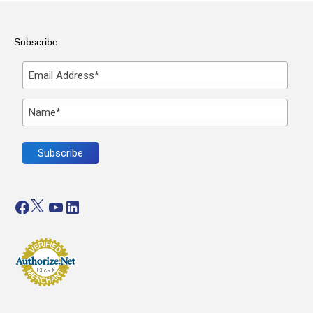
Subscribe
Facebook
Twitter
YouTube
LinkedIn