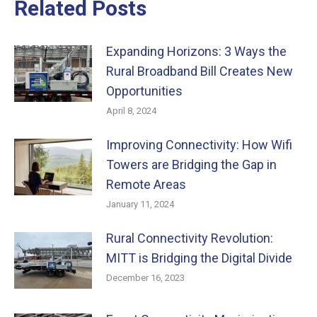
Related Posts
Expanding Horizons: 3 Ways the
Rural Broadband Bill Creates New
Opportunities
April 8, 2024
Improving Connectivity: How Wifi
Towers are Bridging the Gap in
Remote Areas
January 11, 2024
Rural Connectivity Revolution:
MITT is Bridging the Digital Divide
December 16, 2023