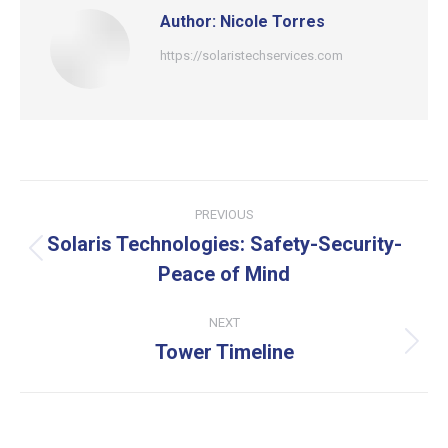
Author:
Nicole Torres
https://solaristechservices.com
Post
PREVIOUS
navigation
Solaris Technologies: Safety-Security-
Previous
Peace of Mind
post:
NEXT
Tower Timeline
Next
post: