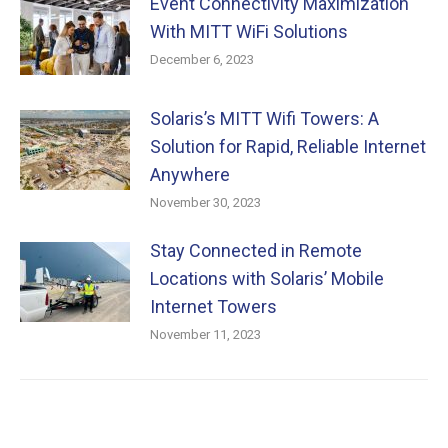
Event Connectivity Maximization
With MITT WiFi Solutions
December 6, 2023
Solaris’s MITT Wifi Towers: A
Solution for Rapid, Reliable Internet
Anywhere
November 30, 2023
Stay Connected in Remote
Locations with Solaris’ Mobile
Internet Towers
November 11, 2023